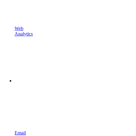
Web
Analytics
Email