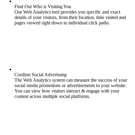
Find Out Who is Visiting You
Our Web Analytics tool provides you specific and exact
details of your visitors, from their location, time visited and
pages viewed right down to individual click paths.
Confirm Social Advertising
The Web Analytics system can measure the success of your
social media promotions or advertisements to your website.
You can view how visitors interact & engage with your
content across multiple social platforms.