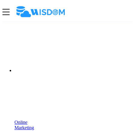
Online
Marketing