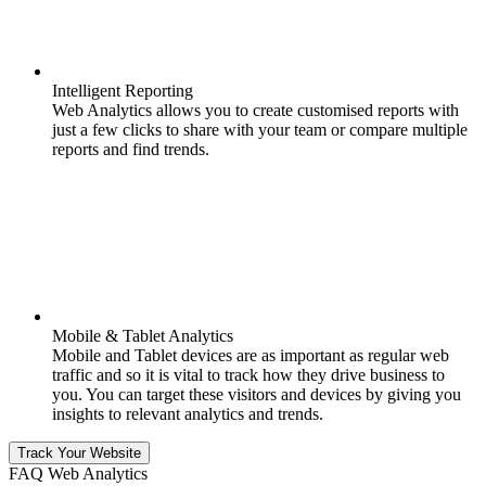
Intelligent Reporting
Web Analytics allows you to create customised reports with
just a few clicks to share with your team or compare multiple
reports and find trends.
Mobile & Tablet Analytics
Mobile and Tablet devices are as important as regular web
traffic and so it is vital to track how they drive business to
you. You can target these visitors and devices by giving you
insights to relevant analytics and trends.
Track Your Website
FAQ Web Analytics