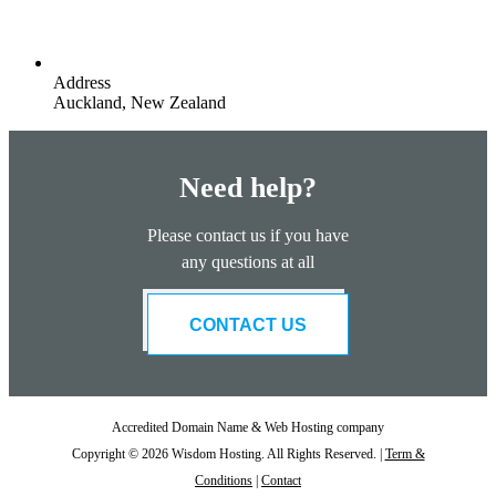
Address
Auckland, New Zealand
Need help?
Please contact us if you have
any questions at all
CONTACT US
Accredited Domain Name & Web Hosting company
Copyright © 2026 Wisdom Hosting. All Rights Reserved. |
Term &
Conditions
|
Contact