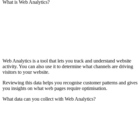
What is Web Analytics?
Web Analytics is a tool that lets you track and understand website
activity. You can also use it to determine what channels are driving
visitors to your website.
Reviewing this data helps you recognise customer patterns and gives
you insights on what web pages require optimisation.
What data can you collect with Web Analytics?