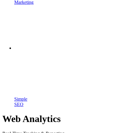
Marketing
Simple
SEO
Web Analytics