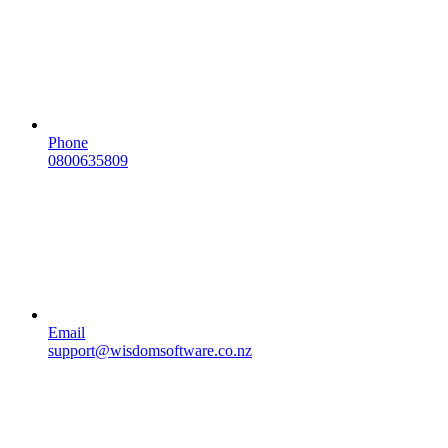
Phone
0800635809
Email
support@wisdomsoftware.co.nz