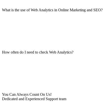
What is the use of Web Analytics in Online Marketing and SEO?
How often do I need to check Web Analytics?
You Can Always Count On Us!
Dedicated and Experienced Support team