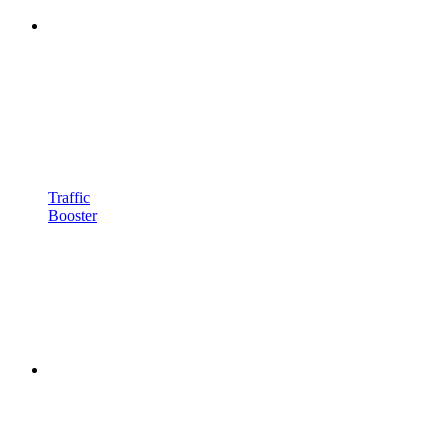
Traffic
Booster