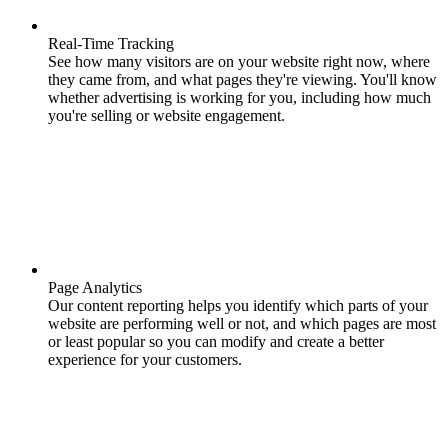
Real-Time Tracking
See how many visitors are on your website right now, where
they came from, and what pages they're viewing. You'll know
whether advertising is working for you, including how much
you're selling or website engagement.
Page Analytics
Our content reporting helps you identify which parts of your
website are performing well or not, and which pages are most
or least popular so you can modify and create a better
experience for your customers.