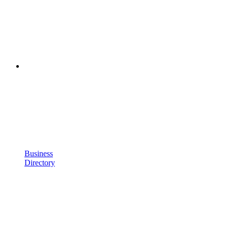
Business
Directory