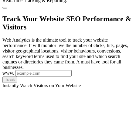
Real-Time Tracking & Reporting.
Track Your Website SEO Performance &
Visitors
Web Analytics is the ultimate tool to track your website
performance. It will monitor live the number of clicks, hits, pages,
visitor geographical locations, visitor behaviours, conversions,
search keyword terms used to find your site and which search
engines or directories they came from. A must have tool for all
businesses.
www.
Track
Instantly Watch Visitors on Your Website