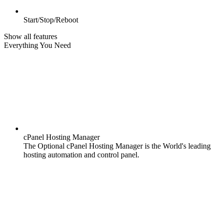
Start/Stop/Reboot
Show all features
Everything You Need
cPanel Hosting Manager
The Optional cPanel Hosting Manager is the World's leading
hosting automation and control panel.