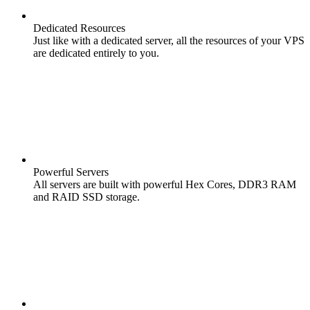
Dedicated Resources
Just like with a dedicated server, all the resources of your VPS
are dedicated entirely to you.
Powerful Servers
All servers are built with powerful Hex Cores, DDR3 RAM
and RAID SSD storage.