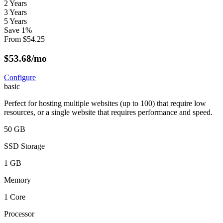
2 Years
3 Years
5 Years
Save
1
%
From
$
54.25
$
53.68
/mo
Configure
basic
Perfect for hosting multiple websites (up to 100) that require low
resources, or a single website that requires performance and speed.
50 GB
SSD Storage
1 GB
Memory
1 Core
Processor