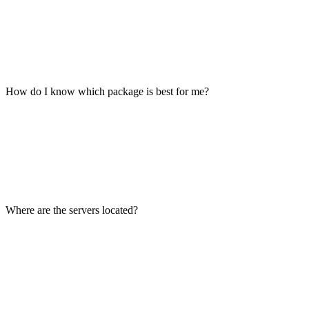
How do I know which package is best for me?
Where are the servers located?