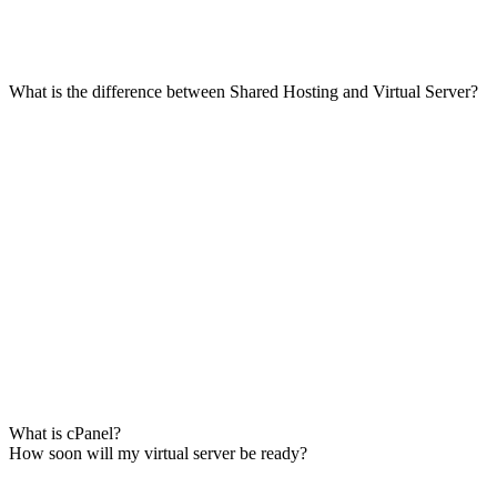
What is the difference between Shared Hosting and Virtual Server?
What is cPanel?
How soon will my virtual server be ready?