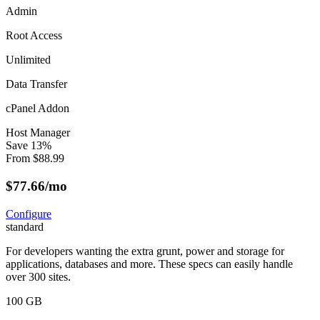
Admin
Root Access
Unlimited
Data Transfer
cPanel Addon
Host Manager
Save
13
%
From
$
88.99
$
77.66
/mo
Configure
standard
For developers wanting the extra grunt, power and storage for
applications, databases and more. These specs can easily handle
over 300 sites.
100 GB