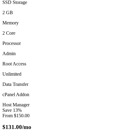
SSD Storage
2 GB
Memory
2 Core
Processor
Admin
Root Access
Unlimited
Data Transfer
cPanel Addon
Host Manager
Save
13
%
From
$
150.00
$
131.00
/mo