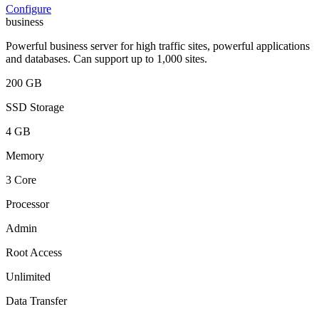
Configure
business
Powerful business server for high traffic sites, powerful applications
and databases. Can support up to 1,000 sites.
200 GB
SSD Storage
4 GB
Memory
3 Core
Processor
Admin
Root Access
Unlimited
Data Transfer