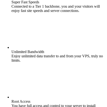
Super Fast Speeds
Connected to a Tier 1 backbone, you and your visitors will
enjoy fast site speeds and server connections.
Unlimited Bandwidth
Enjoy unlimited data transfer to and from your VPS, truly no
limits.
Root Access
You have full access and control to your server to install