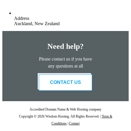
Address
Auckland, New Zealand
Need help?
Please contact us if you have
any questions at all
CONTACT US
Accredited Domain Name & Web Hosting company
Copyright © 2026 Wisdom Hosting. All Rights Reserved. |
Term &
Conditions
|
Contact