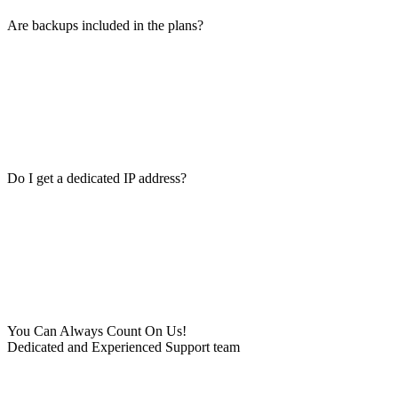
Are backups included in the plans?
Do I get a dedicated IP address?
You Can Always Count On Us!
Dedicated and Experienced Support team