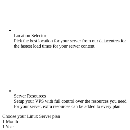
Location Selector
Pick the best location for your server from our datacentres for
the fastest load times for your server content.
Server Resources
Setup your VPS with full control over the resources you need
for your server, extra resources can be added to every plan.
Choose your Linux Server plan
1 Month
1 Year