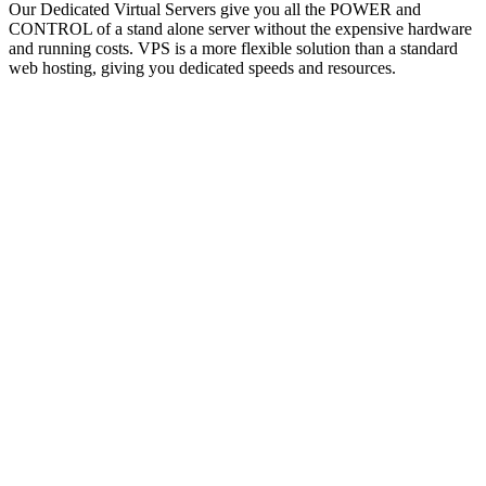
Our Dedicated Virtual Servers give you all the POWER and
CONTROL of a stand alone server without the expensive hardware
and running costs. VPS is a more flexible solution than a standard
web hosting, giving you dedicated speeds and resources.