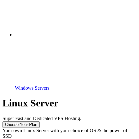
Windows Servers
Linux Server
Super Fast and Dedicated VPS Hosting.
Choose Your Plan
Your own Linux Server with your choice of OS & the power of
SSD