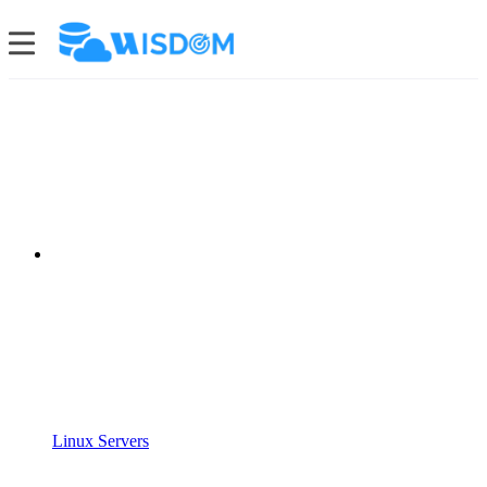
Linux Servers