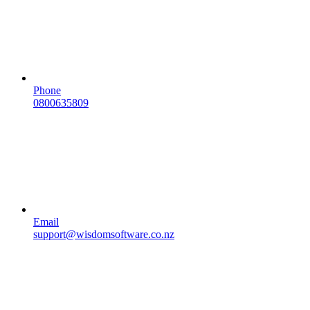
Phone
0800635809
Email
support@wisdomsoftware.co.nz