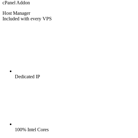
cPanel Addon
Host Manager
Included with every VPS
Dedicated IP
100% Intel Cores