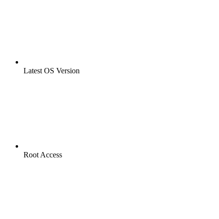
Latest OS Version
Root Access