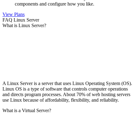
components and configure how you like.
View Plans
FAQ Linux Server
What is Linux Server?
A Linux Server is a server that uses Linux Operating System (OS).
Linux OS is a type of software that controls computer operations
and directs program processes. About 70% of web hosting servers
use Linux because of affordability, flexibility, and reliability.
What is a Virtual Server?