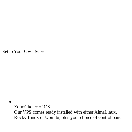
Setup Your Own Server
Your Choice of OS
Our VPS comes ready installed with either AlmaLinux,
Rocky Linux or Ubuntu, plus your choice of control panel.