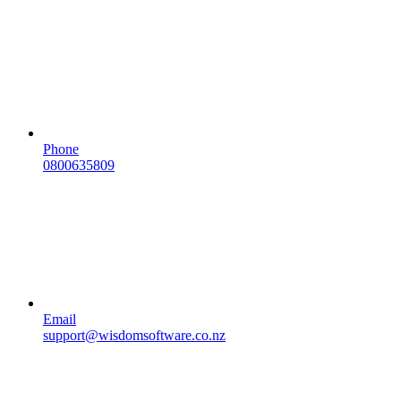
Phone
0800635809
Email
support@wisdomsoftware.co.nz