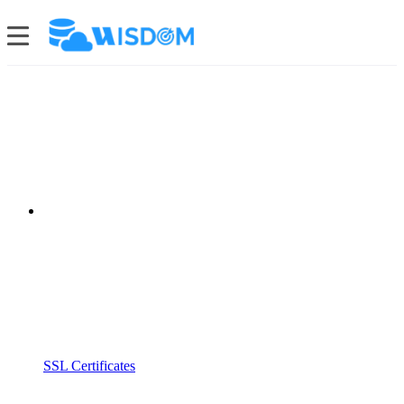
SSL Certificates