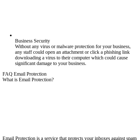
Business Security
Without any virus or malware protection for your business,
any staff could open an attachment or click a phishing link
downloading a virus to their computer which could cause
significant damage to your business.
FAQ Email Protection
What is Email Protection?
Email Protection is a service that protects your inboxes against spam