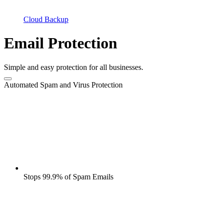
Cloud Backup
Email Protection
Simple and easy protection for all businesses.
Automated Spam and Virus Protection
Stops 99.9% of Spam Emails