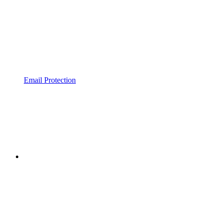
Email Protection