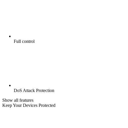
Full control
DoS Attack Protection
Show all features
Keep Your Devices Protected