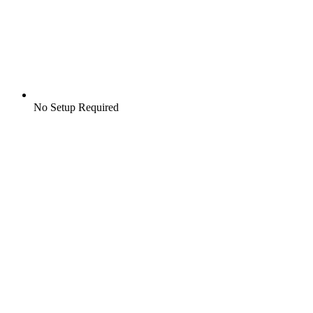
No Setup Required