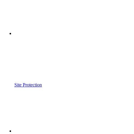
Site Protection