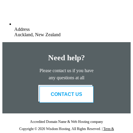
Address
Auckland, New Zealand
Need help?
Please contact us if you have
any questions at all
CONTACT US
Accredited Domain Name & Web Hosting company
Copyright © 2026 Wisdom Hosting. All Rights Reserved. |
Term &