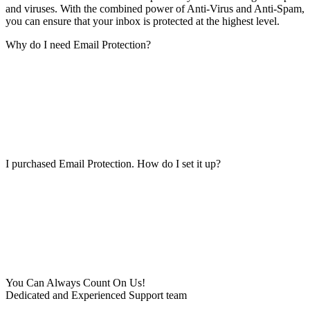
and viruses. With the combined power of Anti-Virus and Anti-Spam,
you can ensure that your inbox is protected at the highest level.
Why do I need Email Protection?
I purchased Email Protection. How do I set it up?
You Can Always Count On Us!
Dedicated and Experienced Support team