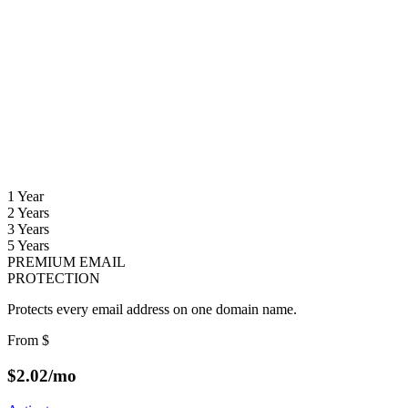
1 Year
2 Years
3 Years
5 Years
PREMIUM EMAIL
PROTECTION
Protects every email address on one domain name.
From
$
$
2.02
/mo