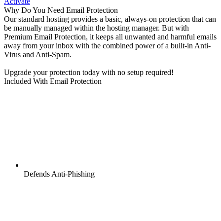
Activate
Why Do You Need Email Protection
Our standard hosting provides a basic, always-on protection that can
be manually managed within the hosting manager. But with
Premium Email Protection, it keeps all unwanted and harmful emails
away from your inbox with the combined power of a built-in Anti-
Virus and Anti-Spam.
Upgrade your protection today with no setup required!
Included With Email Protection
Defends Anti-Phishing