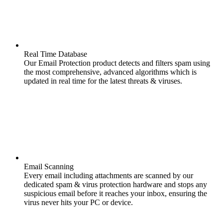
Real Time Database
Our Email Protection product detects and filters spam using
the most comprehensive, advanced algorithms which is
updated in real time for the latest threats & viruses.
Email Scanning
Every email including attachments are scanned by our
dedicated spam & virus protection hardware and stops any
suspicious email before it reaches your inbox, ensuring the
virus never hits your PC or device.