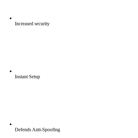
Increased security
Instant Setup
Defends Anti-Spoofing