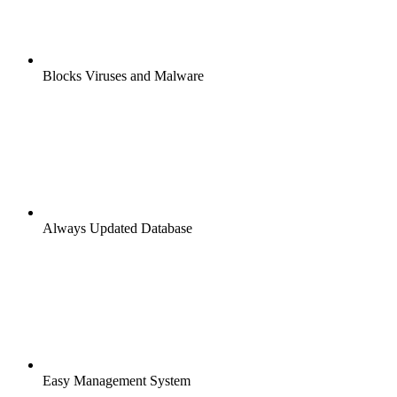
Blocks Viruses and Malware
Always Updated Database
Easy Management System