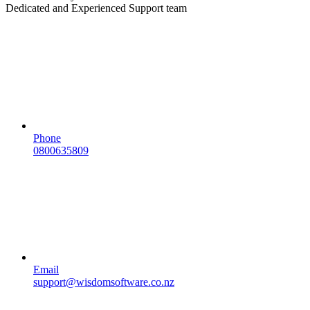
Dedicated and Experienced Support team
Phone
0800635809
Email
support@wisdomsoftware.co.nz