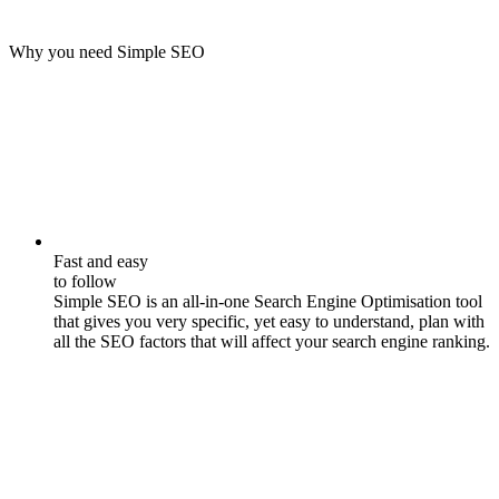
Why you need Simple SEO
Fast and easy
to follow
Simple SEO is an all-in-one Search Engine Optimisation tool
that gives you very specific, yet easy to understand, plan with
all the SEO factors that will affect your search engine ranking.