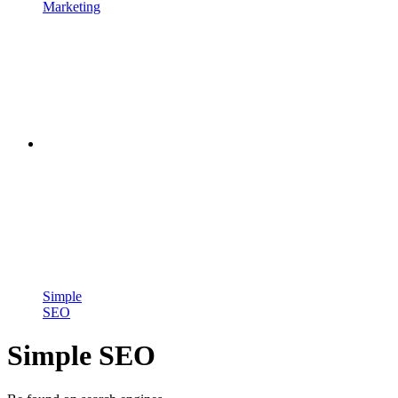
Marketing
Simple
SEO
Simple SEO