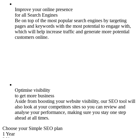
Improve your online presence
for all Search Engines
Be on top of the most popular search engines by targeting
pages and keywords with the most potential to engage with,
which will help increase traffic and generate more potential
customers online.
Optimise visibility
to get more business
Aside from boosting your website visibility, our SEO tool will
also look at your competitors sites so you can review and
analyse your performance, making sure you stay one step
ahead at all times.
Choose your Simple SEO plan
1 Year