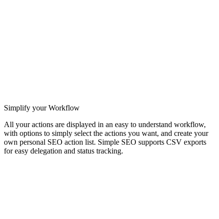
Simplify your Workflow
All your actions are displayed in an easy to understand workflow,
with options to simply select the actions you want, and create your
own personal SEO action list. Simple SEO supports CSV exports
for easy delegation and status tracking.