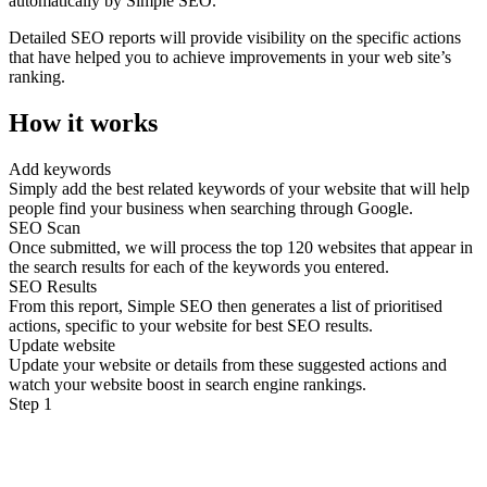
automatically by Simple SEO.
Detailed SEO reports will provide visibility on the specific actions
that have helped you to achieve improvements in your web site’s
ranking.
How it works
Add keywords
Simply add the best related keywords of your website that will help
people find your business when searching through Google.
SEO Scan
Once submitted, we will process the top 120 websites that appear in
the search results for each of the keywords you entered.
SEO Results
From this report, Simple SEO then generates a list of prioritised
actions, specific to your website for best SEO results.
Update website
Update your website or details from these suggested actions and
watch your website boost in search engine rankings.
Step 1