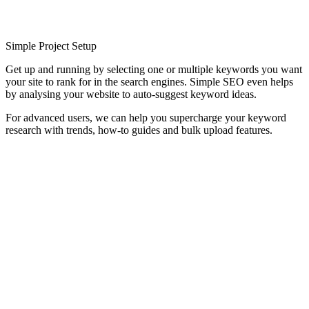
Simple Project Setup
Get up and running by selecting one or multiple keywords you want
your site to rank for in the search engines. Simple SEO even helps
by analysing your website to auto-suggest keyword ideas.
For advanced users, we can help you supercharge your keyword
research with trends, how-to guides and bulk upload features.