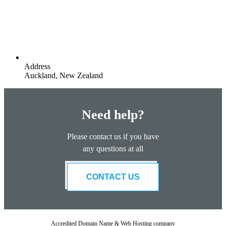
Address
Auckland, New Zealand
Need help?
Please contact us if you have
any questions at all
CONTACT US
Accredited Domain Name & Web Hosting company