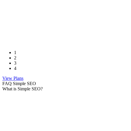
1
2
3
4
View Plans
FAQ Simple SEO
What is Simple SEO?