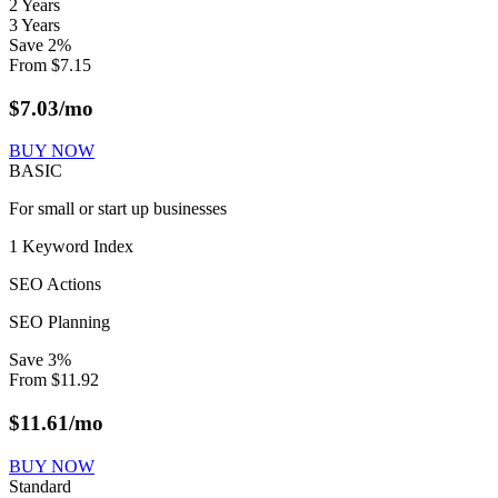
2 Years
3 Years
Save
2
%
From
$
7.15
$
7.03
/mo
BUY NOW
BASIC
For small or start up businesses
1 Keyword Index
SEO Actions
SEO Planning
Save
3
%
From
$
11.92
$
11.61
/mo
BUY NOW
Standard