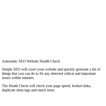
Automatic SEO Website Health Check
Simple SEO will crawl your website and quickly generate a list of
things that you can do to fix any detected critical and important
issues within minutes.
The Heath Check will check your page speed, broken links,
duplicate meta tags and much more.