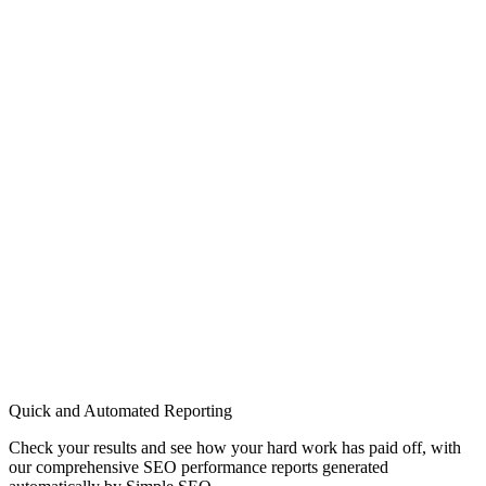
Quick and Automated Reporting
Check your results and see how your hard work has paid off, with
our comprehensive SEO performance reports generated