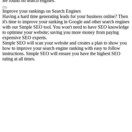
Be found on search engines.
Improve your rankings on Search Engines
Having a hard time generating leads for your business online? Then
it's time to improve your ranking in Google and other search engines
with our Simple SEO tool. You won't need to have SEO knowledge
to optimise your website; saving you more money from paying
expensive SEO experts.
Simple SEO will scan your website and creates a plan to show you
how to improve your search engine ranking with easy to follow
instructions. Simple SEO will ensure you have the highest SEO
rating at all times.