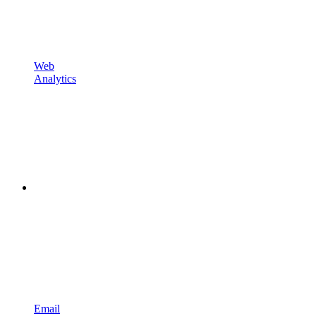
Web
Analytics
Email