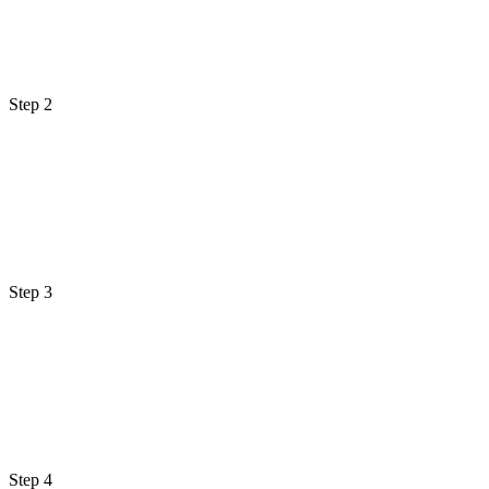
Step 2
Step 3
Step 4