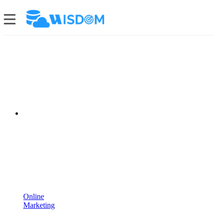
Online
Marketing