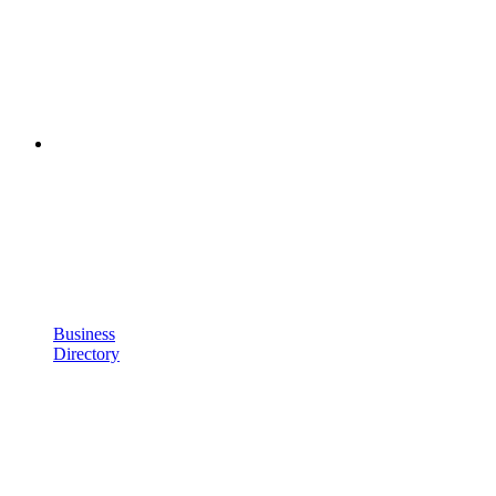
Business
Directory