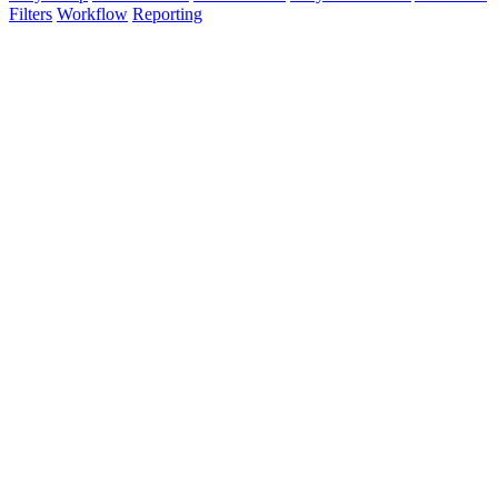
Filters
Workflow
Reporting