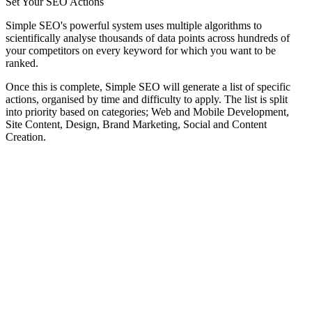
Set Your SEO Actions
Simple SEO's powerful system uses multiple algorithms to
scientifically analyse thousands of data points across hundreds of
your competitors on every keyword for which you want to be
ranked.
Once this is complete, Simple SEO will generate a list of specific
actions, organised by time and difficulty to apply. The list is split
into priority based on categories; Web and Mobile Development,
Site Content, Design, Brand Marketing, Social and Content
Creation.