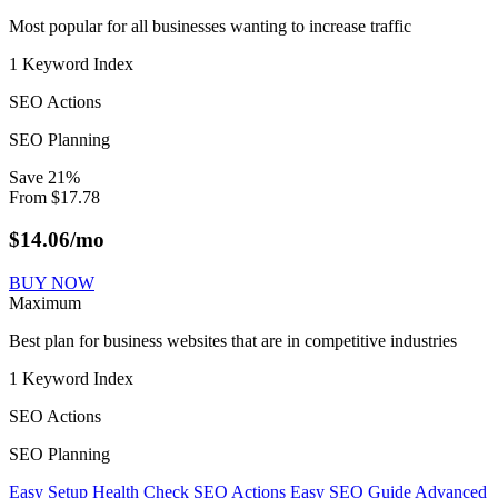
Most popular for all businesses wanting to increase traffic
1 Keyword Index
SEO Actions
SEO Planning
Save
21
%
From
$
17.78
$
14.06
/mo
BUY NOW
Maximum
Best plan for business websites that are in competitive industries
1 Keyword Index
SEO Actions
SEO Planning
Easy Setup
Health Check
SEO Actions
Easy SEO Guide
Advanced