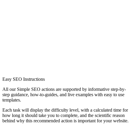
Easy SEO Instructions
All our Simple SEO actions are supported by informative step-by-
step guidance, how-to-guides, and live examples with easy to use
templates.
Each task will display the difficulty level, with a calculated time for
how long it should take you to complete, and the scientific reason
behind why this recommended action is important for your website.