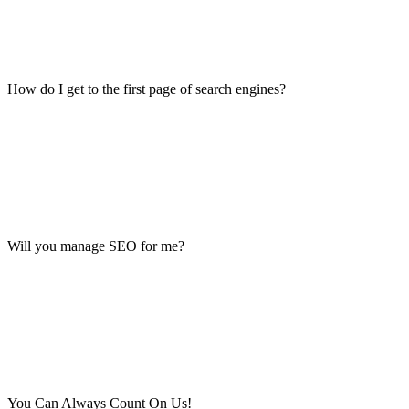
How do I get to the first page of search engines?
Will you manage SEO for me?
You Can Always Count On Us!