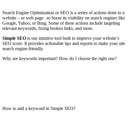
Search Engine Optimization or SEO is a series of actions done to a
website – or web page –to boost its visibility on search engines like
Google, Yahoo, or Bing. Some of these actions include targeting
relevant keywords, fixing broken links, and more.
Simple SEO
is our intuitive tool built to improve your website’s
SEO score. It provides actionable tips and reports to make your site
search engine-friendly.
Why are keywords important? How do I choose the right one?
How to add a keyword in Simple SEO?