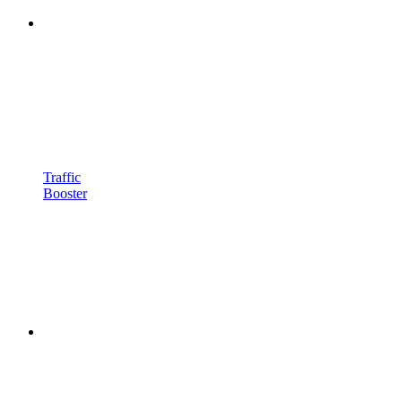
Traffic
Booster