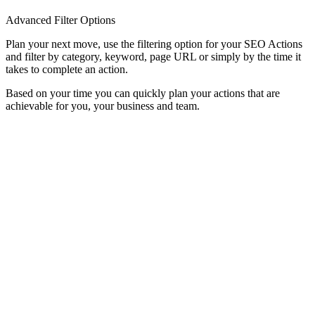
Advanced Filter Options
Plan your next move, use the filtering option for your SEO Actions
and filter by category, keyword, page URL or simply by the time it
takes to complete an action.
Based on your time you can quickly plan your actions that are
achievable for you, your business and team.